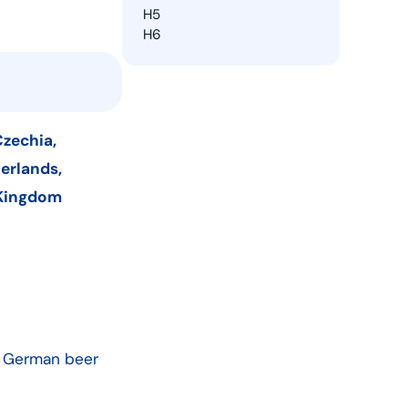
H5
H6
Czechia,
herlands,
 Kingdom
e German beer