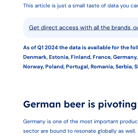
This article is just a small taste of data you 
Get direct access with all the brands, 
As of Q1 2024 the data is available for the fo
Denmark, Estonia, Finland, France, Germany, G
Norway, Poland, Portugal, Romania, Serbia, S
German beer is pivoting
Germany is one of the most important produc
sector are bound to resonate globally as well.