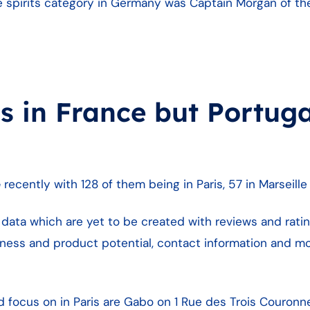
 spirits category in Germany was Captain Morgan of the B
 in France but Portuga
e
recently with 128 of them being in Paris, 57 in Marseill
data which are yet to be created with reviews and rating
ness and product potential, contact information and mo
d focus on in Paris are Gabo on 1 Rue des Trois Couronn