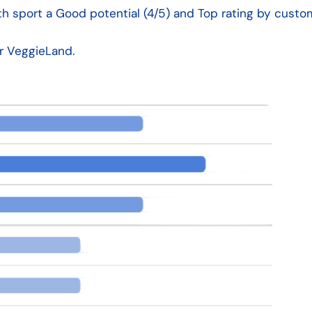
h sport a Good potential (4/5) and Top rating by custom
or VeggieLand.