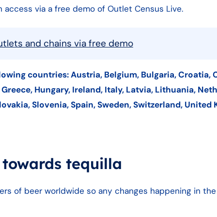
can access via a free demo of Outlet Census Live.
outlets and chains via free demo
llowing countries: Austria, Belgium, Bulgaria, Croatia, 
reece, Hungary, Ireland, Italy, Latvia, Lithuania, Net
lovakia, Slovenia, Spain, Sweden, Switzerland, United
 towards tequilla
ers of beer worldwide so any changes happening in th