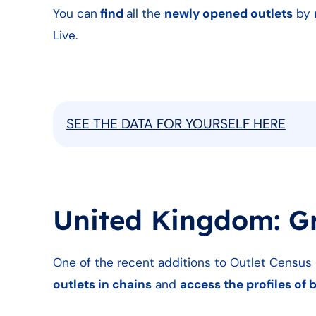
You can
find
all the
newly opened outlets
by
Live.
SEE THE DATA FOR YOURSELF HERE
United Kingdom: G
One of the recent additions to Outlet Census L
outlets in chains
and
access the profiles of 