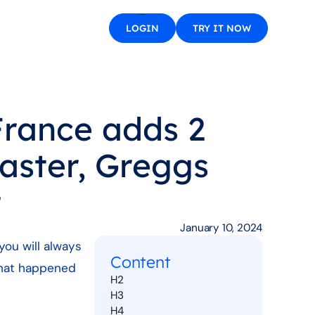
LOGIN
TRY IT NOW
France adds 2
faster, Greggs
t
January 10, 2024
you will always
Content
 that happened
H2
H3
H4