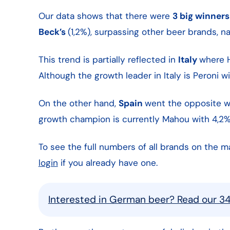
Our data shows that there were
3 big winners
Beck’s
(1,2%), surpassing other beer brands, 
This trend is partially reflected in
Italy
where H
Although the growth leader in Italy is Peroni 
On the other hand,
Spain
went the opposite w
growth champion is currently Mahou with 4,2%
To see the full numbers of all brands on the m
login
if you already have one.
Interested in German beer? Read our 3