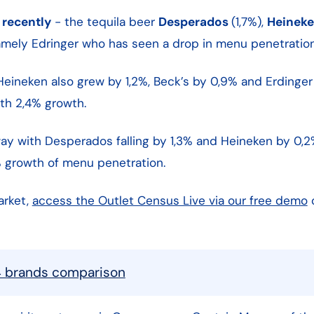
 recently
- the tequila beer
Desperados
(1,7%),
Heinek
namely Edringer who has seen a drop in menu penetration
eineken also grew by 1,2%, Beck’s by 0,9% and Erdinger 
with 2,4% growth.
ay with Desperados falling by 1,3% and Heineken by 0,2
 growth of menu penetration.
arket,
access the Outlet Census Live via our free demo
4 brands comparison