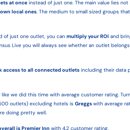
ets at once
instead of just one. The main value lies not 
nown local ones
. The medium to small sized groups tha
d of just one outlet, you can
multiply your ROI
and bri
sus Live you will always see whether an outlet belongs
k access to all connected outlets
including their data p
like we did this time with average customer rating. Tur
500 outlets) excluding hotels is
Greggs
with average rati
re doing pretty well.
verall is Premier Inn
with 4.2 customer rating.