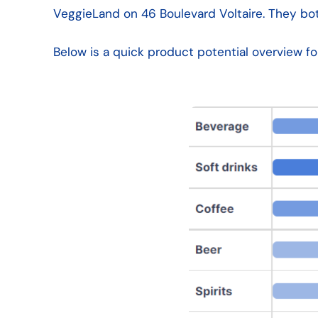
VeggieLand on 46 Boulevard Voltaire. They bot
Below is a quick product potential overview f