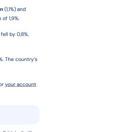
en
(1,1%)
and
 of 1,9%.
fell by 0,8%.
%. The country’s
or
your account