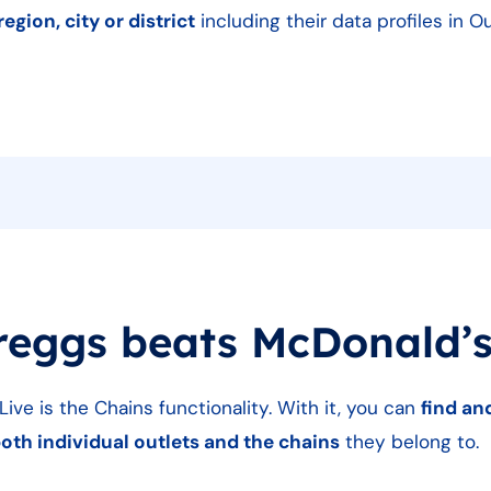
region, city or district
including their data profiles in 
reggs beats McDonald’
ive is the Chains functionality. With it, you can
find a
both individual outlets and the chains
they belong to.