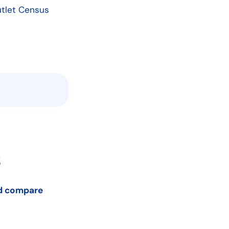
Outlet Census
s
nd compare