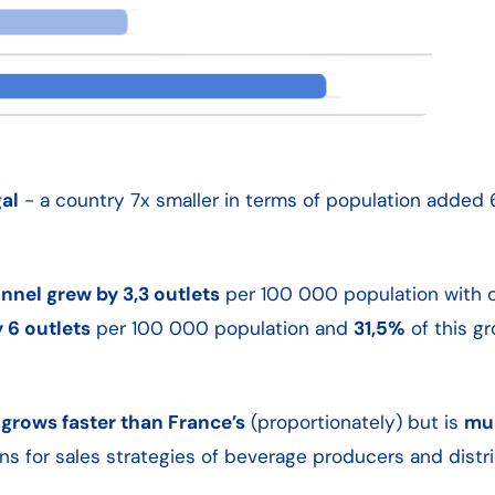
al
- a country 7x smaller in terms of population added
nel grew by 3,3 outlets
per 100 000 population with 
 6 outlets
per 100 000 population and
31,5%
of this g
grows faster than France’s
(proportionately) but is
mu
ons for sales strategies of beverage producers and distri