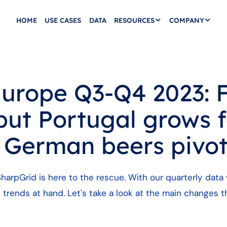
HOME
USE CASES
DATA
RESOURCES
COMPANY
urope Q3-Q4 2023: 
but Portugal grows 
, German beers pivo
harpGrid is here to the rescue. With our quarterly data 
 trends at hand. Let's take a look at the main changes