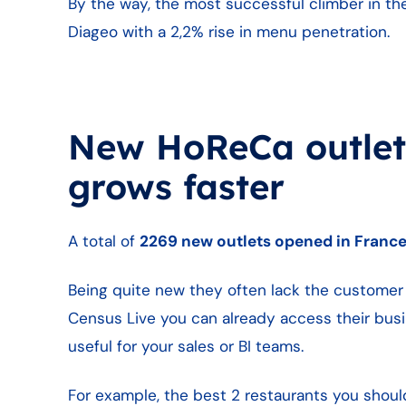
By the way, the most successful climber in the
Diageo with a 2,2% rise in menu penetration.
New HoReCa outlets
grows faster
A total of
2269 new outlets opened in Franc
Being quite new they often lack the customer 
Census Live you can already access their busi
useful for your sales or BI teams.
For example, the best 2 restaurants you shoul