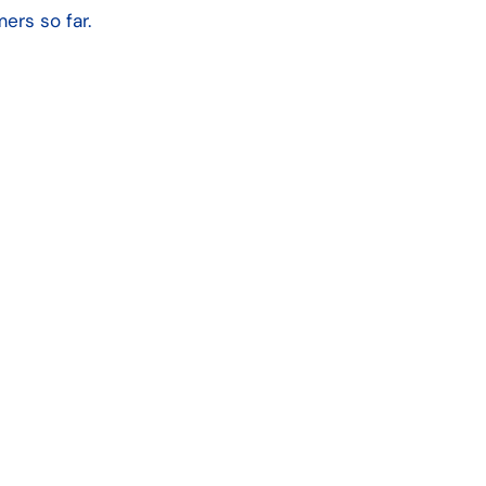
ers so far.