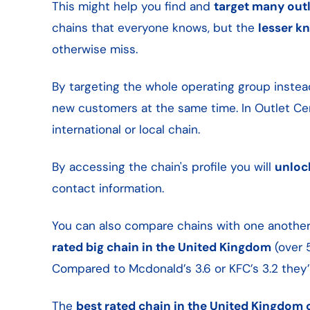
This might help you find and
target many outl
chains that everyone knows, but the
lesser k
otherwise miss.
By targeting the whole operating group instea
new customers at the same time. In Outlet Cen
international or local chain.
By accessing the chain's profile you will
unloc
contact information.
You can also compare chains with one another 
rated big chain in the United Kingdom
(over 
Compared to Mcdonald’s 3.6 or KFC’s 3.2 they’
The
best rated chain in the United Kingdom o