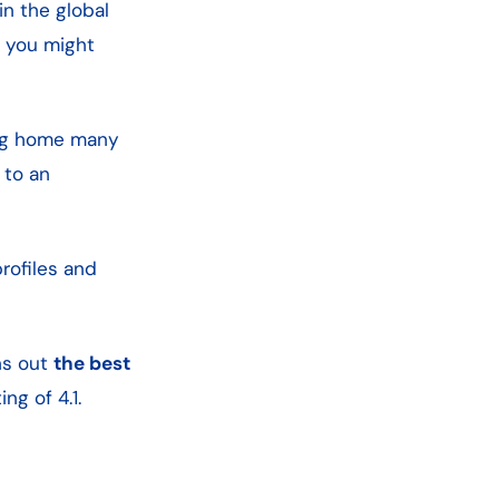
in the global
t you might
ng home many
 to an
rofiles and
ns out
the best
ng of 4.1.