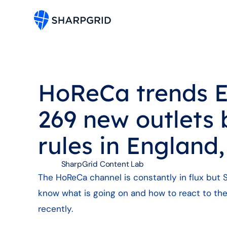
HoReCa trends E
269 new outlets 
rules in England
SharpGrid Content Lab
The HoReCa channel is constantly in flux but S
know what is going on and how to react to the
recently.