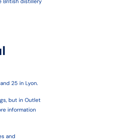
ritish distillery
l
e and 25 in Lyon.
s, but in Outlet
re information
es and