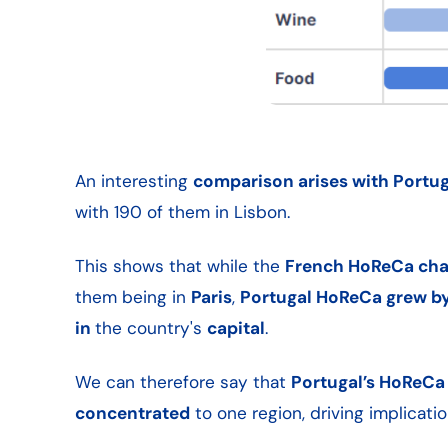
An interesting
comparison arises with Portug
with 190 of them in Lisbon.
This shows that while the
French HoReCa chan
them being in
Paris
,
Portugal HoReCa grew by
in
the country's
capital
.
We can therefore say that
Portugal’s HoReCa 
concentrated
to one region, driving implicati