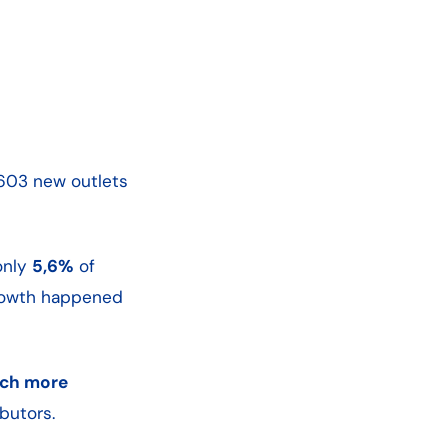
 603 new outlets
only
5,6%
of
rowth happened
ch more
butors.