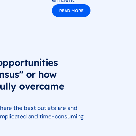
READ MORE
opportunities
nsus" or how
fully overcame
here the best outlets are and
 complicated and time-consuming