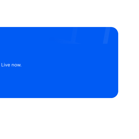
 Live now.