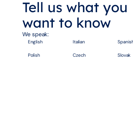
Tell us what you
want to know
We speak:
English
Italian
Spanis
Polish
Czech
Slovak