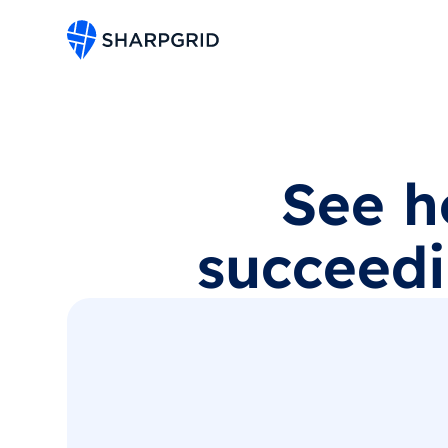
See h
succeedi