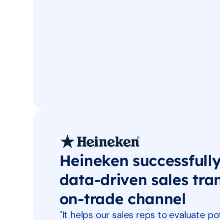
Heineken successfull
data-driven sales tra
on-trade channel
"It helps our sales reps to evaluate 