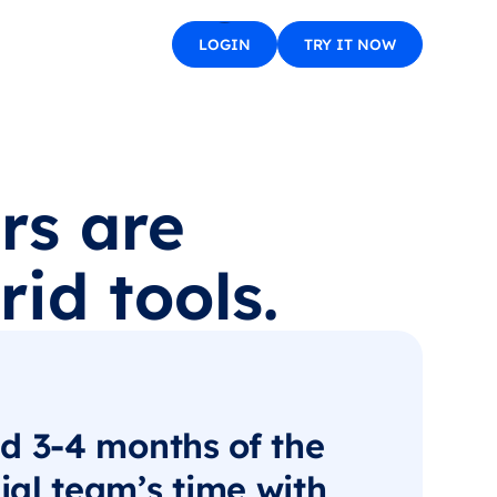
LOGIN
TRY IT NOW
rs are
id tools.
d 3-4 months of the
al team’s time with