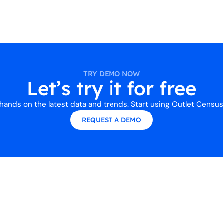
TRY DEMO NOW
Let’s try it for free
hands on the latest data and trends. Start using Outlet Census
REQUEST A DEMO