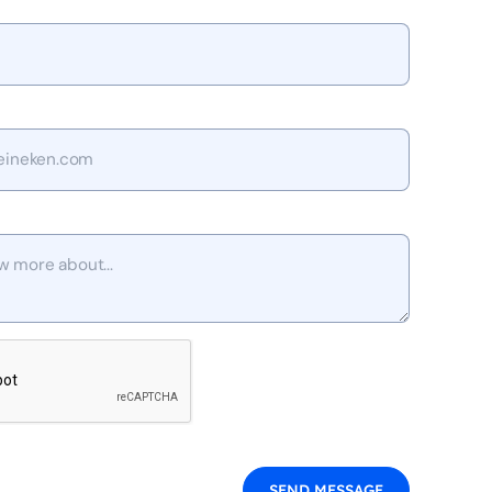
SEND MESSAGE