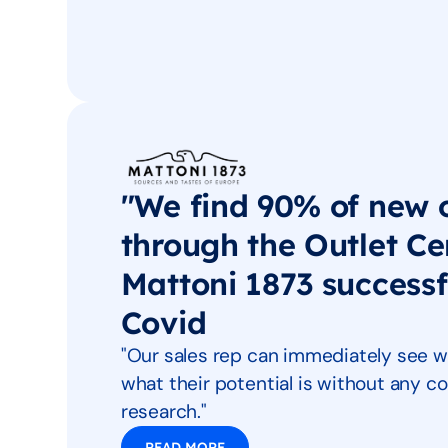
"We find 90% of new 
through the Outlet Ce
Mattoni 1873 success
Covid
"Our sales rep can immediately see w
what their potential is without any
research."
READ MORE