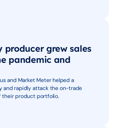
y producer grew sales
the pandemic and
us and Market Meter helped a
y and rapidly attack the on-trade
their product portfolio.