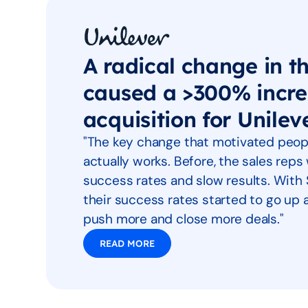
A radical change in t
caused a >300% incre
acquisition for Unilev
"The key change that motivated peopl
actually works. Before, the sales rep
success rates and slow results. With 
their success rates started to go u
push more and close more deals."
READ MORE