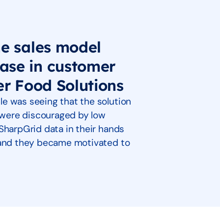
he sales model
ase in customer
er Food Solutions
e was seeing that the solution
s were discouraged by low
SharpGrid data in their hands
p and they became motivated to