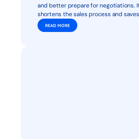
and better prepare for negotiations. 
shortens the sales process and saves
READ MORE