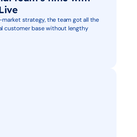
Live
o-market strategy, the team got all the
eal customer base without lengthy