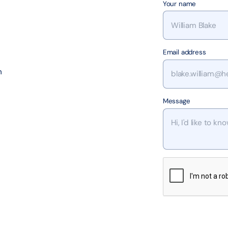
Your name
Email address
h
Message