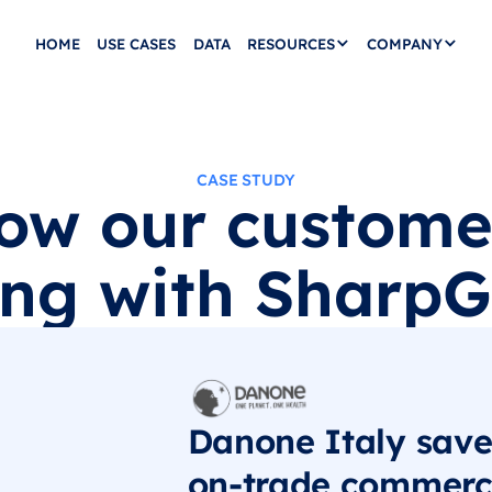
HOME
USE CASES
DATA
RESOURCES
COMPANY
CASE STUDY
ow our custome
ng with SharpGr
Danone Italy save
on-trade commerci