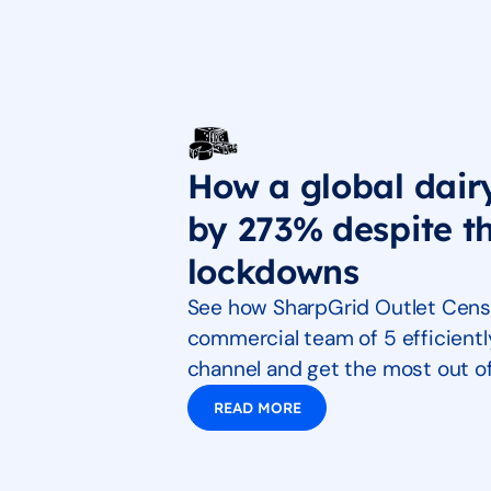
How a global dair
by 273% despite 
lockdowns
See how SharpGrid Outlet Cens
commercial team of 5 efficientl
channel and get the most out of 
READ MORE