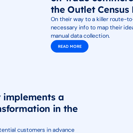
the Outlet Census 
On their way to a killer route-t
necessary info to map their id
manual data collection.
READ MORE
y implements a
nsformation in the
potential customers in advance