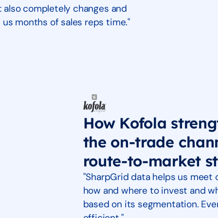
It also completely changes and
 us months of sales reps time."
How Kofola strengt
the on-trade chan
route-to-market s
"SharpGrid data helps us meet
how and where to invest and wh
based on its segmentation. Eve
efficient."