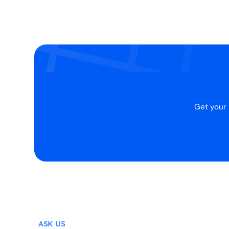
Get your 
ASK US