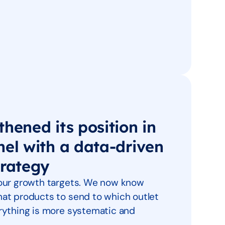
hened its position in
nel with a data-driven
trategy
 our growth targets. We now know
at products to send to which outlet
rything is more systematic and