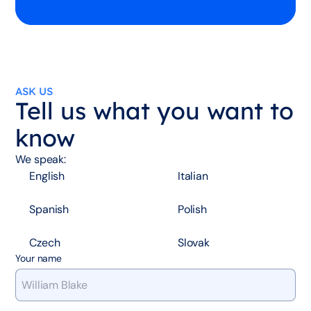
ASK US
Tell us what you want to
know
We speak:
English
Italian
Spanish
Polish
Czech
Slovak
Your name