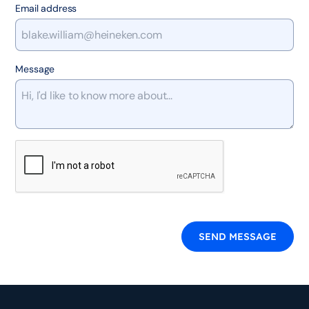
Email address
Message
SEND MESSAGE