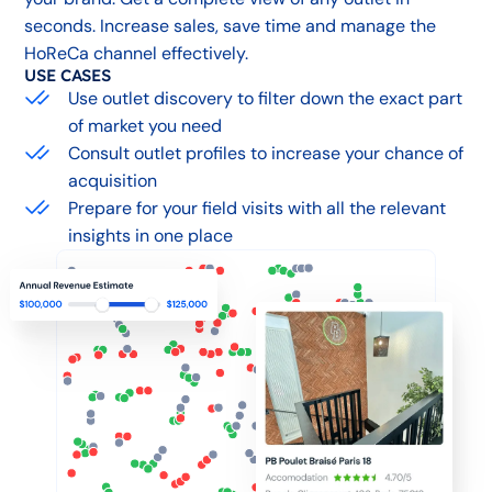
seconds. Increase sales, save time and manage the
HoReCa channel effectively.
USE CASES
Use outlet discovery to filter down the exact part
of market you need
Consult outlet profiles to increase your chance of
acquisition
Prepare for your field visits with all the relevant
insights in one place