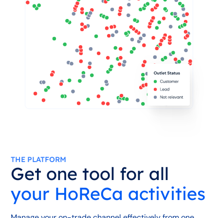
THE PLATFORM
Get one tool for all
your HoReCa activities
Manage your on-trade channel effectively from one