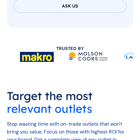
ASK US
TRUSTED BY
Target the most
relevant outlets
Stop wasting time with on-trade outlets that won't
bring you value. Focus on those with highest ROI for
your brand. Get a complete view of any outlet in