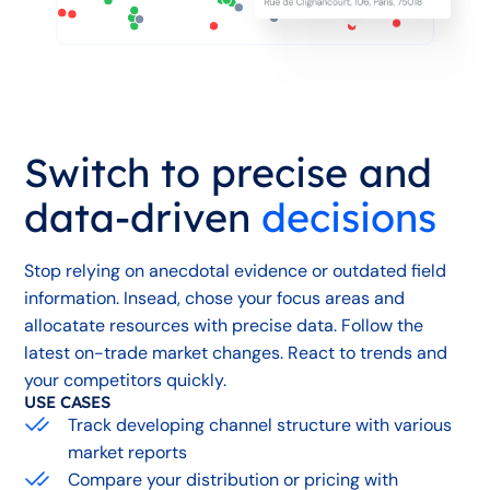
Switch to precise and
data-driven
decisions
Stop relying on anecdotal evidence or outdated field
information. Insead, chose your focus areas and
allocatate resources with precise data. Follow the
latest on-trade market changes. React to trends and
your competitors quickly.
USE CASES
Track developing channel structure with various
market reports
Compare your distribution or pricing with