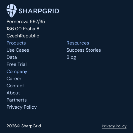
Pernerova 697/35
186 00 Praha 8
CzechRepublic
Products
Resources
Use Cases
Success Stories
Data
Blog
Free Trial
Company
Career
Contact
About
Partnerts
Privacy Policy
2026
©
SharpGrid
Privacy Policy