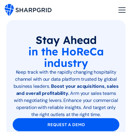
Stay Ahead
in the HoReCa
industry
Keep track with the rapidly changing hospitality
channel with our data platform trusted by global
business leaders.
Boost your acquisitions, sales
and overall profitability.
Arm your sales teams
with negotiating levers. Enhance your commercial
operation with reliable insights. And target only
the right outlets at the right time.
REQUEST A DEMO