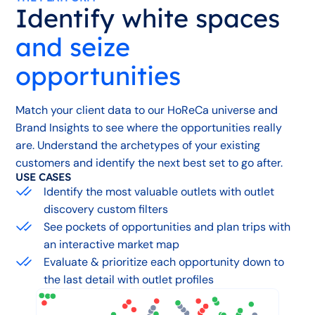
Identify white spaces
and seize
opportunities
Match your client data to our HoReCa universe and
Brand Insights to see where the opportunities really
are. Understand the archetypes of your existing
customers and identify the next best set to go after.
USE CASES
Identify the most valuable outlets with outlet
discovery custom filters
See pockets of opportunities and plan trips with
an interactive market map
Evaluate & prioritize each opportunity down to
the last detail with outlet profiles