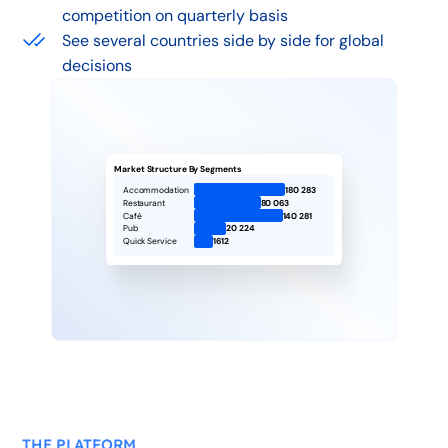
competition on quarterly basis
See several countries side by side for global
decisions
Market Structure By Segments
Accommodation
180 283
Restaurant
80 063
Café
140 281
Pub
20 224
Quick Service
1612
THE PLATFORM