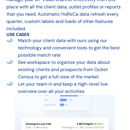
place with all the client data, outlet profiles or reports
that you need. Automatic HoReCa data refresh every
quarter, custom labels and loads of other features
included.
USE CASES
Match your client data with ours using our
technology and convenient tools to get the best
possible match rate
See workspace to organize your data about
existing clients and prospects from Outlet
Census to get a full view of the market
Let your team in and keep a high-level live
overview over all your activities
Kennington Lane Cafe
4.90/5 (High)
Café < Coffee Shop
Kennington Ln, 383, London, SE11 5QY