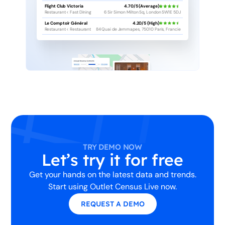
Flight Club Victoria
4.70/5 (Average)
Restaurant < Fast Dining
6 Sir Simon Milton Sq, London SW1E 5DJ
Le Comptoir Général
4.20/5 (High)
Restaurant < Restaurant
84 Quai de Jemmapes, 75010 Paris, Francie
TRY DEMO NOW
Let’s try it for free
Get your hands on the latest data and trends.
Start using Outlet Census Live now.
REQUEST A DEMO