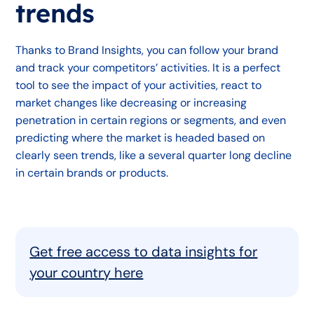
trends
Thanks to Brand Insights, you can follow your brand
and track your competitors’ activities. It is a perfect
tool to see the impact of your activities, react to
market changes like decreasing or increasing
penetration in certain regions or segments, and even
predicting where the market is headed based on
clearly seen trends, like a several quarter long decline
in certain brands or products.
Get free access to data insights for
your country here