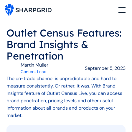
Outlet Census Features:
Brand Insights &
Penetration
Martin Müller
September 5, 2023
Content Lead
The on-trade channel is unpredictable and hard to
measure consistently. Or rather, it was. With Brand
Insights feature of Outlet Census Live, you can access
brand penetration, pricing levels and other useful
information about all brands and products on your
market.