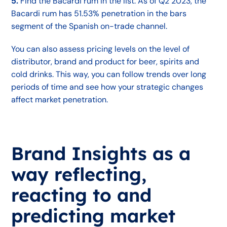
5.
Find the Bacardi rum in the list. As of Q2 2023, the
Bacardi rum has 51.53% penetration in the bars
segment of the Spanish on-trade channel.
You can also assess pricing levels on the level of
distributor, brand and product for beer, spirits and
cold drinks. This way, you can follow trends over long
periods of time and see how your strategic changes
affect market penetration.
Brand Insights as a
way reflecting,
reacting to and
predicting market