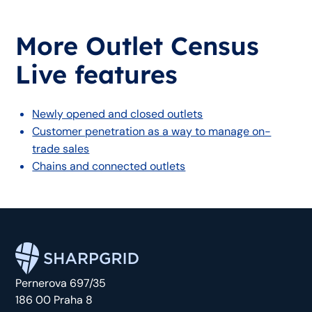
More Outlet Census
Live features
Newly opened and closed outlets
Customer penetration as a way to manage on-
trade sales
Chains and connected outlets
Pernerova 697/35
186 00 Praha 8