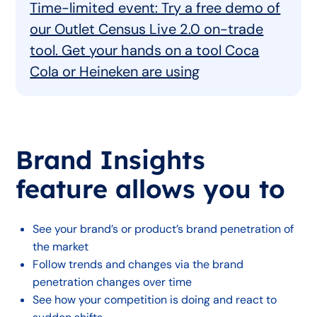
Time-limited event: Try a free demo of
our Outlet Census Live 2.0 on-trade
tool. Get your hands on a tool Coca
Cola or Heineken are using
Brand Insights
feature allows you to
See your brand’s or product’s brand penetration of
the market
Follow trends and changes via the brand
penetration changes over time
See how your competition is doing and react to