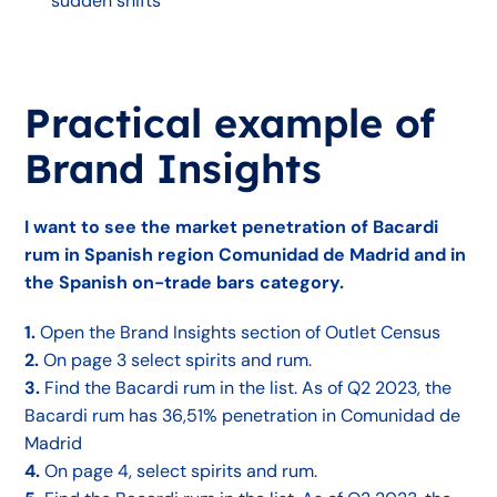
sudden shifts
Practical example of
Brand Insights
I want to see the market penetration of Bacardi
rum in Spanish region Comunidad de Madrid and in
the Spanish on-trade bars category.
1.
Open the Brand Insights section of Outlet Census
2.
On page 3 select spirits and rum.
3.
Find the Bacardi rum in the list. As of Q2 2023, the
Bacardi rum has 36,51% penetration in Comunidad de
Madrid
4.
On page 4, select spirits and rum.