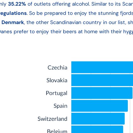
only
35.22%
of outlets offering alcohol. Similar to its Sca
regulations
. So be prepared to enjoy the stunning fjord
,
Denmark
, the other Scandinavian country in our list, s
nes prefer to enjoy their beers at home with their hygg