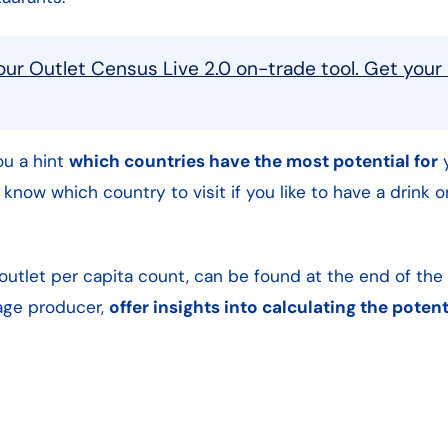
our Outlet Census Live 2.0 on-trade tool. Get your
you a hint
which countries have the most potential for
y
o know which country to visit if you like to have a drink 
 outlet per capita count, can be found at the end of the 
rage producer,
offer insights into calculating the poten