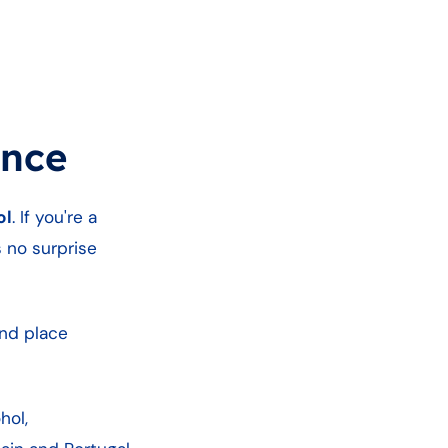
ance
ol
. If you're a
s no surprise
ond place
hol,