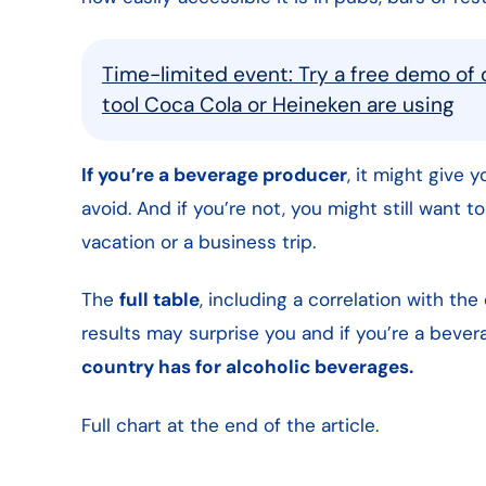
Time-limited event: Try a free demo of 
tool Coca Cola or Heineken are using
If you’re a beverage producer
, it might give 
avoid. And if you’re not, you might still want t
vacation or a business trip.
The
full table
, including a correlation with the
results may surprise you and if you’re a beve
country has for alcoholic beverages.
Full chart at the end of the article.