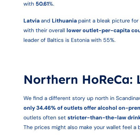
with
50.61
%.
Latvia
and
Lithuania
paint a bleak picture fo
with their overall
lower outlet-per-capita co
leader of Baltics is Estonia with 55%.
Northern HoReCa: L
We find a different story up north in Scandina
only 34.46% of outlets offer alcohol on-pre
outlets often set
stricter-than-the-law drink
The prices might also make your wallet feel a 