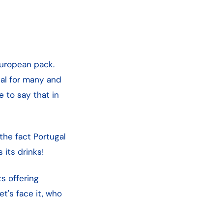
European pack.
tual for many and
e to say that in
the fact Portugal
 its drinks!
s offering
t's face it, who