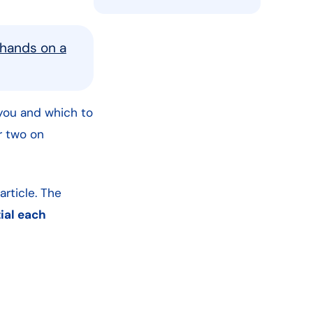
 hands on a
ou and which to
or two on
article. The
tial each