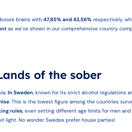
r booze brains with
47,85% and 43,56%
respectively, w
unt
as we’ve shown in our comprehensive country compa
ands of the sober
via.
In Sweden
, known for its strict alcohol regulations a
mise
. This is the lowest figure among the countries sur
ing rules
, even setting different age limits for men an
bit light. No wonder Swedes prefer house parties!