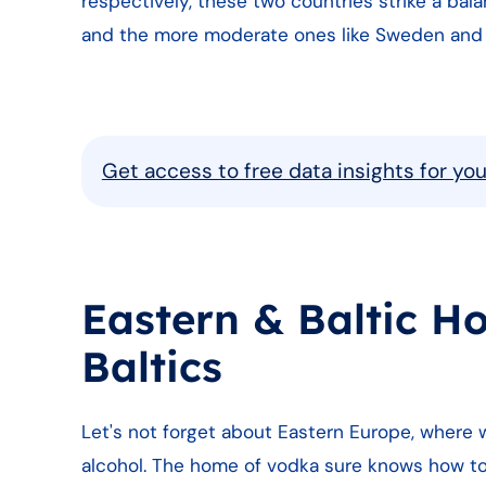
respectively, these two countries strike a bal
and the more moderate ones like Sweden and
Get access to free data insights for yo
Eastern & Baltic H
Baltics
Let's not forget about Eastern Europe, where 
alcohol. The home of vodka sure knows how to