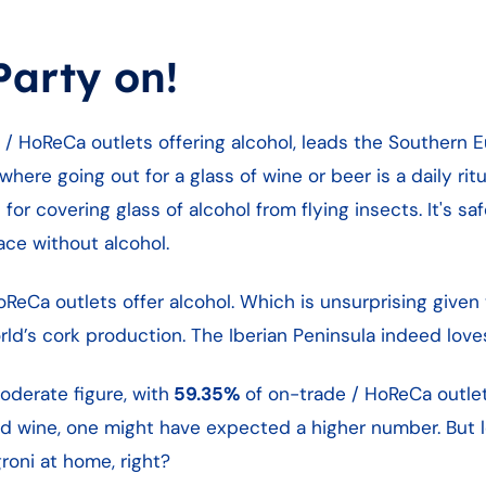
arty on!
e / HoReCa outlets offering alcohol, leads the Southern 
where going out for a glass of wine or beer is a daily ri
or covering glass of alcohol from flying insects. It's saf
lace without alcohol.
ReCa outlets offer alcohol. Which is unsurprising given 
d’s cork production. The Iberian Peninsula indeed loves
oderate figure, with
59.35%
of on-trade / HoReCa outlet
and wine, one might have expected a higher number. But le
oni at home, right?