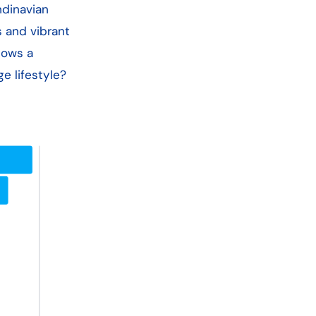
ndinavian
s and vibrant
hows a
e lifestyle?