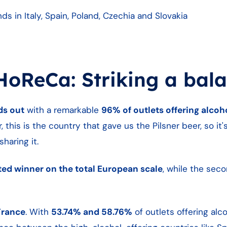
 in Italy, Spain, Poland, Czechia and Slovakia
HoReCa: Striking a bal
ds out
with a remarkable
96% of outlets offering alcoh
 this is the country that gave us the Pilsner beer, so it'
haring it.
ted winner on the total European scale
, while the sec
France
. With
53.74% and 58.76%
of outlets offering alco