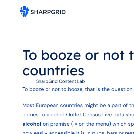
To booze or not 
countries
SharpGrid Content Lab
To booze or not to booze, that is the question.
Most European countries might be a part of the 
comes to alcohol. Outlet Census Live data s
alcohol
on premise ( = on the menu) which sp
how easily accessible it is in pubs, bars or res