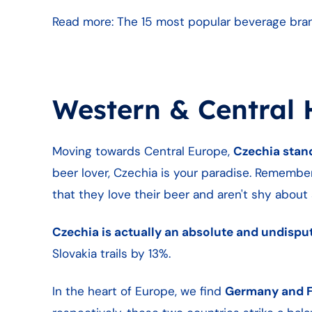
Read more: The 15 most popular beverage brands
Western & Central 
Moving towards Central Europe,
Czechia stan
beer lover, Czechia is your paradise. Remember,
that they love their beer and aren't shy about s
Czechia is actually an absolute and undispu
Slovakia trails by 13%.
In the heart of Europe, we find
Germany and 