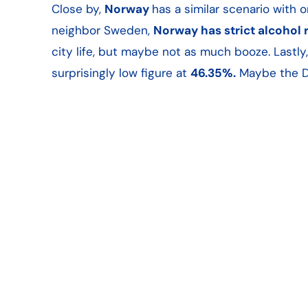
Close by,
Norway
has a similar scenario with 
neighbor Sweden,
Norway has strict alcohol 
city life, but maybe not as much booze. Lastly
surprisingly low figure at
46.35%.
Maybe the Da