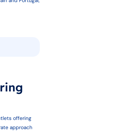
ain and Portugal,
ring
tlets offering
rate approach