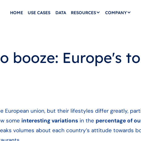
HOME
USE CASES
DATA
RESOURCES
COMPANY
to booze: Europe's t
European union, but their lifestyles differ greatly, part
how some
interesting variations
in the
percentage of ou
eaks volumes about each country’s attitude towards b
taurants.