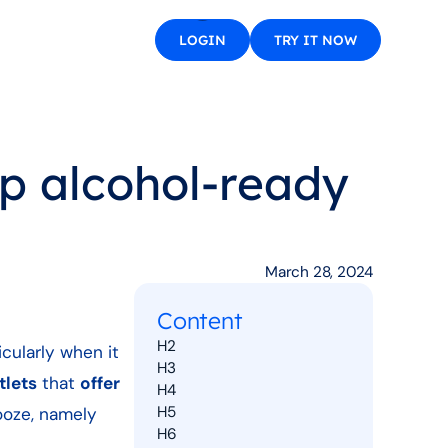
LOGIN
TRY IT NOW
op alcohol-ready
March 28, 2024
Content
H2
icularly when it
H3
tlets
that
offer
H4
H5
ooze, namely
H6