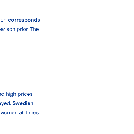
hich
corresponds
rison prior. The
nd high prices,
veyed.
Swedish
d women at times.