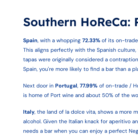
Southern HoReCa: P
Spain
, with a whopping
72.33%
of its on-trad
This aligns perfectly with the Spanish culture, 
tapas were originally considered a contraption f
Spain, you're more likely to find a bar than a p
Next door in
Portugal
,
77.99%
of on-trade / Ho
is home of Port wine and about 50% of the worl
Italy
, the land of la dolce vita, shows a more m
alcohol. Given the Italian knack for aperitivo 
needs a bar when you can enjoy a perfect Negr