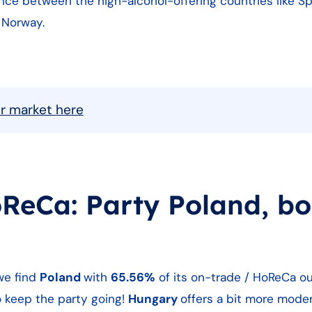
ance between the high-alcohol-offering countries like Sp
 Norway.
ur market here
oReCa: Party Poland, bo
we find
Poland
with
65.56%
of its on-trade / HoReCa ou
 keep the party going!
Hungary
offers a bit more mode