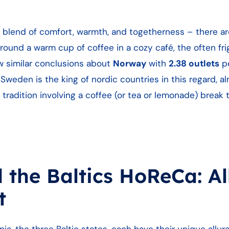
 blend of comfort, warmth, and togetherness – there a
ound a warm cup of coffee in a cozy café, the often fri
w similar conclusions about
Norway
with
2.38 outlets
pe
Sweden is the king of nordic countries in this regard, a
a
tradition involving a coffee (or tea or lemonade) break t
the Baltics HoReCa: Al
nt
nia, the three Baltic states, each have their unique allur