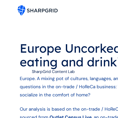
Europe Uncorked:
eating and drink
SharpGrid Content Lab
Europe. A mixing pot of cultures, languages, a
questions in the on-trade / HoReCa business:
socialize in the comfort of home?
Our analysis is based on the on-trade / HoReC
sourced from
Outlet Census Live
, an on-trad