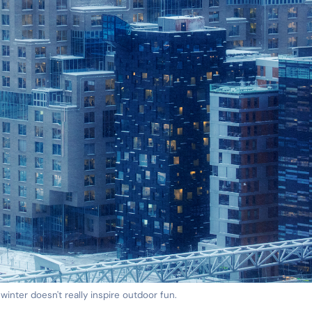
 winter doesn't really inspire outdoor fun.