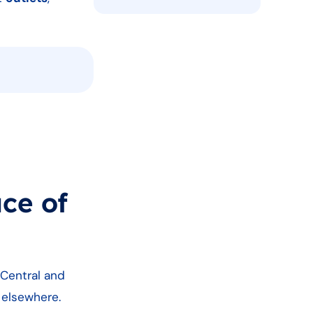
ce of
 Central and
n elsewhere.