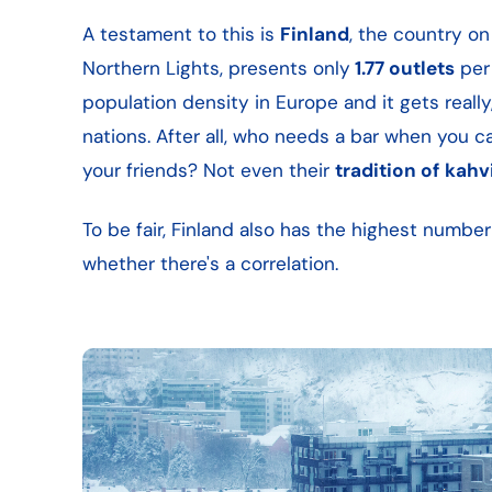
A testament to this is
Finland
, the country o
Northern Lights, presents only
1.77 outlets
per 
population density in Europe and it gets really,
nations. After all, who needs a bar when you 
your friends? Not even their
tradition of
kahv
To be fair, Finland also has the highest numb
whether there's a correlation.