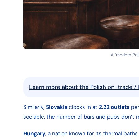
A "modern Polis
Learn more about the Polish on-trade / 
Similarly,
Slovakia
clocks in at
2.22 outlets
per
sociable, the number of bars and pubs don’t re
Hungary
, a nation known for its thermal baths