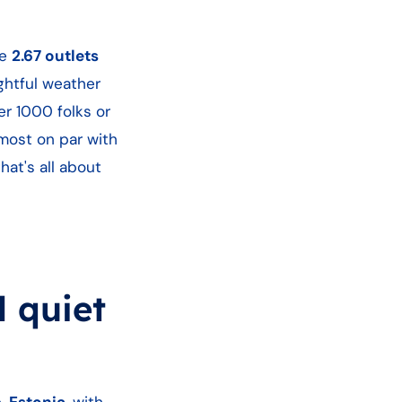
re
2.67 outlets
ghtful weather
r 1000 folks or
lmost on par with
hat's all about
l quiet
e.
Estonia
, with