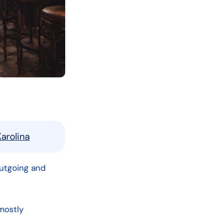
arolina
outgoing and
mostly