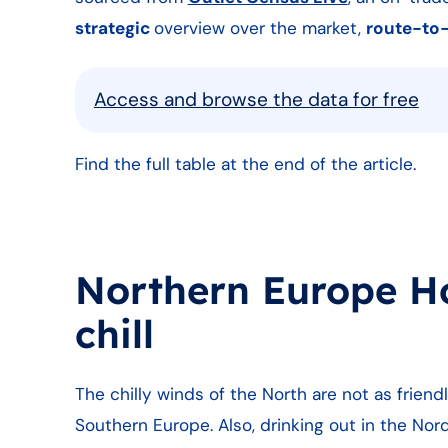
strategic
overview over the market,
route-to
Access and browse the data for free
Find the full table at the end of the article.
Northern Europe HoR
chill
The chilly winds of the North are not as frien
Southern Europe. Also, drinking out in the N