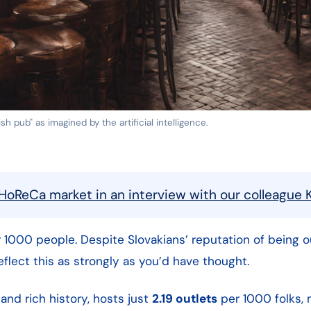
h pub" as imagined by the artificial intelligence.
HoReCa market in an interview with our colleague K
 1000 people. Despite Slovakians’ reputation of being 
flect this as strongly as you’d have thought.
 and rich history, hosts just
2.19 outlets
per 1000 folks, 