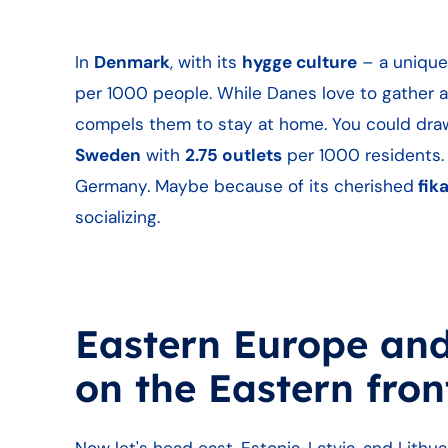
In
Denmark
, with its
hygge culture
– a unique
per 1000 people. While Danes love to gather ar
compels them to stay at home. You could dra
Sweden
with
2.75 outlets
per 1000 residents. 
Germany. Maybe because of its cherished
fik
socializing.
Eastern Europe and 
on the Eastern fro
Now let's head east. Estonia, Latvia, and Lithua