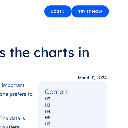
LOGIN
TRY IT NOW
 the charts in
March 11, 2024
t important
Content
one prefers to
H2
H3
H4
H5
The data is
H6
t
outlets
,