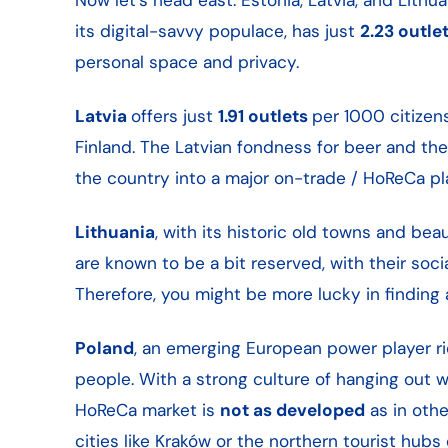
its digital-savvy populace, has just
2.23 outle
personal space and privacy.
Latvia
offers just
1.91 outlets
per 1000 citizen
Finland. The Latvian fondness for beer and the
the country into a major on-trade / HoReCa pl
Lithuania
, with its historic old towns and be
are known to be a bit reserved, with their socia
Therefore, you might be more lucky in finding 
Poland
, an emerging European power player ric
people. With a strong culture of hanging out wi
HoReCa market is
not as developed
as in othe
cities like Kraków or the northern tourist hub