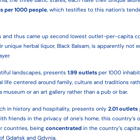
ts per 1000 people
, which testifies to this nation’s ten
s and thus came up second lowest outlet-per-capita co
ir unique herbal liquor, Black Balsam, is apparently not
ayer.
autiful landscapes, presents
1.99 outlets
per 1000 inhabit
l life centered around family, culture and traditions rat
a museum or an art gallery rather than a pub or bar.
h in history and hospitality, presents only
2.01 outlets
th friends in the privacy of one’s home, this country’s 
r countries, being
concentrated
in the country’s capita
s of Gdańsk and Gdynia.