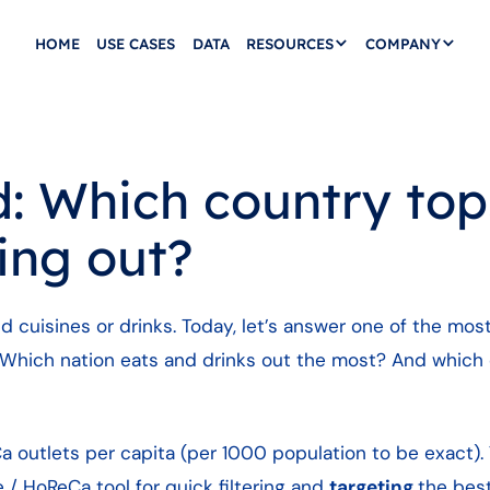
HOME
USE CASES
DATA
RESOURCES
COMPANY
 Which country tops
ing out?
nd cuisines or drinks. Today, let’s answer one of the mos
 Which nation eats and drinks out the most? And which 
a outlets per capita (per 1000 population to be exact). 
e / HoReCa tool for quick filtering and
targeting
the bes