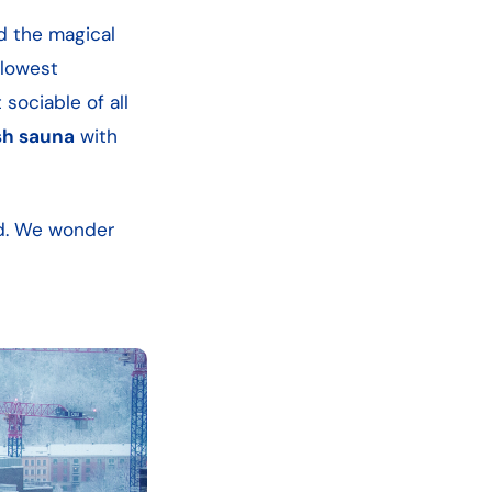
d the magical
 lowest
 sociable of all
sh sauna
with
ld. We wonder