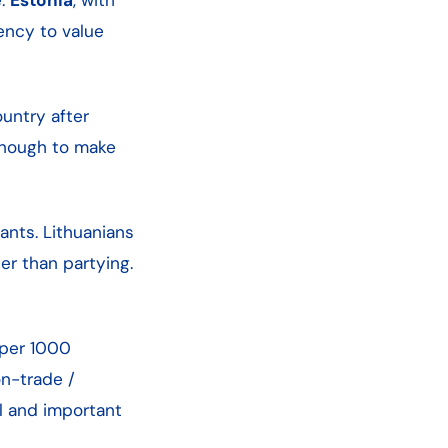
dency to value
untry after
 enough to make
ants. Lithuanians
her than partying.
per 1000
on-trade /
l and important