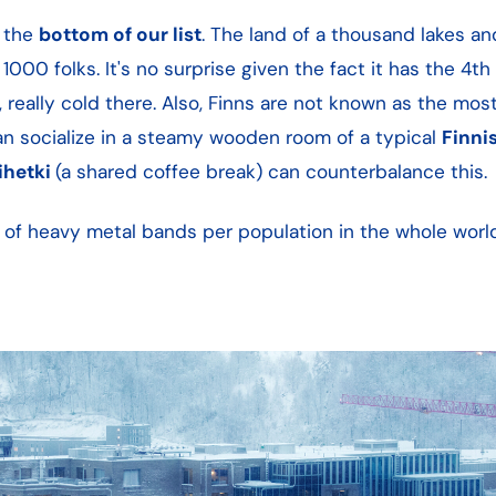
n the
bottom of our list
. The land of a thousand lakes an
1000 folks. It's no surprise given the fact it has the 4th
 really cold there. Also, Finns are not known as the most
can socialize in a steamy wooden room of a typical
Finni
ihetki
(a shared coffee break) can counterbalance this.
er of heavy metal bands per population in the whole wor