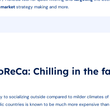
-market
strategy making and more.
eCa: Chilling in the fa
dly to socializing outside compared to milder climates of
ordic countries is known to be much more expensive tha