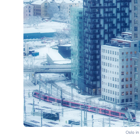
Oslo in