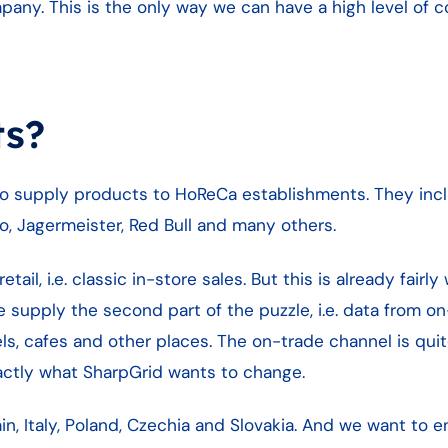
mpany. This is the only way we can have a high level of c
ts?
who supply products to HoReCa establishments. They inc
ro, Jagermeister, Red Bull and many others.
etail, i.e. classic in-store sales. But this is already fair
 supply the second part of the puzzle, i.e. data from o
ls, cafes and other places. The on-trade channel is qui
xactly what SharpGrid wants to change.
n, Italy, Poland, Czechia and Slovakia. And we want to e