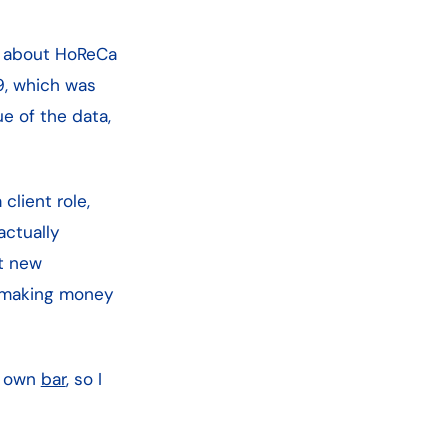
on about HoReCa
9, which was
e of the data,
client role,
actually
et new
oy making money
ur own
bar
, so I