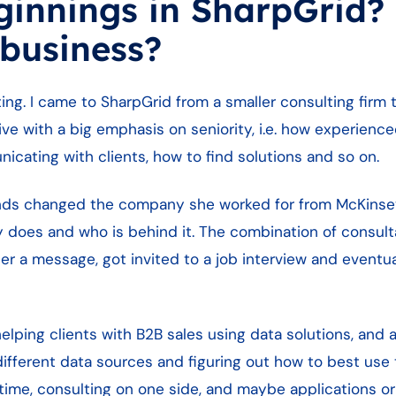
ginnings in SharpGrid?
 business?
ing. I came to SharpGrid from a smaller consulting firm
ive with a big emphasis on seniority, i.e. how experien
icating with clients, how to find solutions and so on.
iends changed the company she worked for from McKinse
y does and who is behind it. The combination of consul
er a message, got invited to a job interview and eventua
lping clients with B2B sales using data solutions, and 
 different data sources and figuring out how to best use
 time, consulting on one side, and maybe applications o