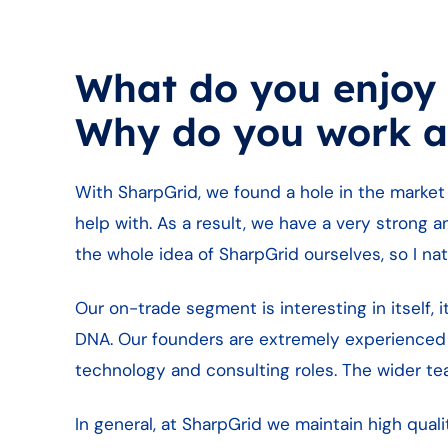
What do you enjoy
Why do you work a
With SharpGrid, we found a hole in the market
help with. As a result, we have a very strong a
the whole idea of SharpGrid ourselves, so I natu
Our on-trade segment is interesting in itself,
DNA. Our founders are extremely experienced
technology and consulting roles. The wider t
In general, at SharpGrid we maintain high qu