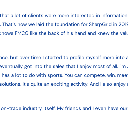
hat a lot of clients were more interested in informati
That’s how we laid the foundation for SharpGrid in 201
knows FMCG like the back of his hand and knew the valu
ce, but over time I started to profile myself more into a 
eventually got into the sales that I enjoy most of all. I'm 
es has a lot to do with sports. You can compete, win, me
utions. It's quite an exciting activity. And I also enj
e on-trade industry itself. My friends and I even have o