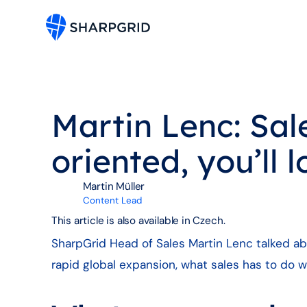
Martin Lenc: Sales
oriented, you’ll 
Martin Müller
Content Lead
This article is also available in Czech.
SharpGrid Head of Sales Martin Lenc talked abo
rapid global expansion, what sales has to do w