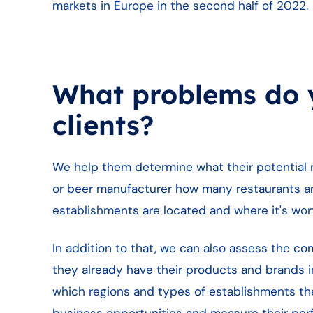
markets in Europe in the second half of 2022.
What problems do y
clients?
We help them determine what their potential ma
or beer manufacturer how many restaurants an
establishments are located and where it's worth
In addition to that, we can also assess the c
they already have their products and brands in
which regions and types of establishments the
business opportunities and measure their per