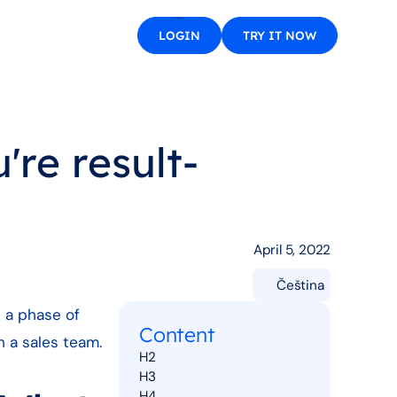
LOGIN
TRY IT NOW
're result-
April 5, 2022
Čeština
n a phase of
Content
n a sales team.
H2
H3
H4