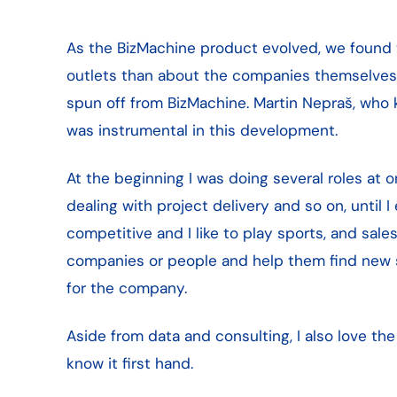
As the BizMachine product evolved, we found t
outlets than about the companies themselves. 
spun off from BizMachine. Martin Nepraš, who 
was instrumental in this development.
At the beginning I was doing several roles at on
dealing with project delivery and so on, until I 
competitive and I like to play sports, and sal
companies or people and help them find new sol
for the company.
Aside from data and consulting, I also love th
know it first hand.