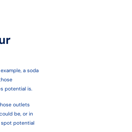
ur
r example, a soda
 those
 potential is.
those outlets
ould be, or in
 spot potential