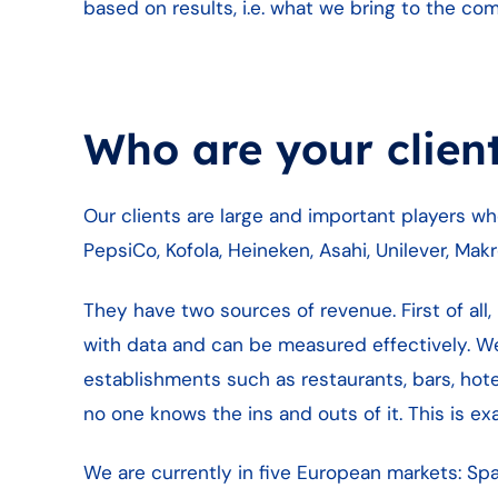
based on results, i.e. what we bring to the co
Who are your clien
Our clients are large and important players 
PepsiCo, Kofola, Heineken, Asahi, Unilever, Mak
They have two sources of revenue. First of all, r
with data and can be measured effectively. We
establishments such as restaurants, bars, hote
no one knows the ins and outs of it. This is e
We are currently in five European markets: Spai