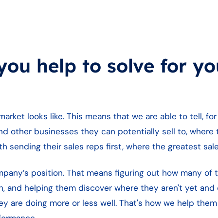
ou help to solve for yo
rket looks like. This means that we are able to tell, fo
d other businesses they can potentially sell to, where
 sending their sales reps first, where the greatest sales
ompany’s position. That means figuring out how many of 
, and helping them discover where they aren't yet and c
y are doing more or less well. That's how we help them
formance.