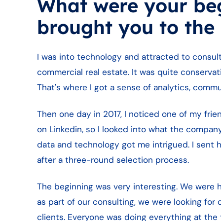
What were your be
brought you to the
I was into technology and attracted to consult
commercial real estate. It was quite conservat
That's where I got a sense of analytics, commun
Then one day in 2017, I noticed one of my fr
on Linkedin, so I looked into what the compan
data and technology got me intrigued. I sent h
after a three-round selection process.
The beginning was very interesting. We were he
as part of our consulting, we were looking for
clients. Everyone was doing everything at the