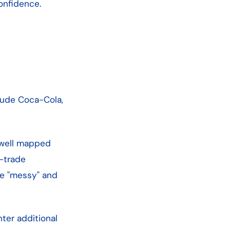
onfidence.
lude Coca-Cola,
ly well mapped
n-trade
te "messy" and
nter additional