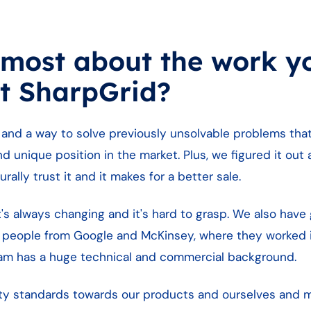
 most about the work y
t SharpGrid?
 and a way to solve previously unsolvable problems tha
nd unique position in the market. Plus, we figured it ou
rally trust it and it makes for a better sale.
 it's always changing and it's hard to grasp. We also ha
 people from Google and McKinsey, where they worked 
eam has a huge technical and commercial background.
ality standards towards our products and ourselves and