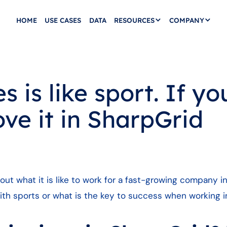
HOME
USE CASES
DATA
RESOURCES
COMPANY
 is like sport. If you
love it in SharpGrid
ut what it is like to work for a fast-growing company i
ith sports or what is the key to success when working i