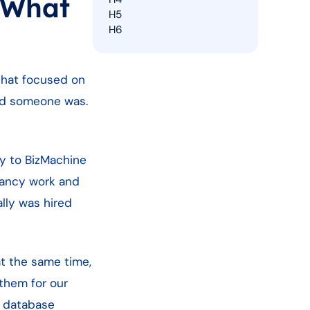
 What
H5
H6
 that focused on
ced someone was.
y to BizMachine
tancy work and
lly was hired
at the same time,
 them for our
r database