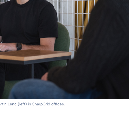
rtin Lenc (left) in SharpGrid offices.