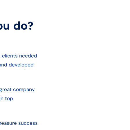
ou do?
t clients needed
t and developed
ve great company
in top
 measure success