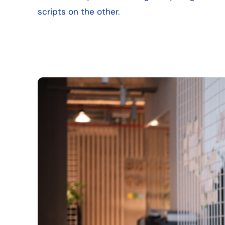
scripts on the other.